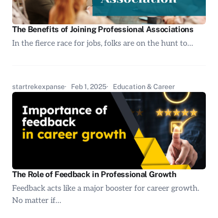
The Benefits of Joining Professional Associations
In the fierce race for jobs, folks are on the hunt to…
startrekexpanse
Feb 1, 2025
Education & Career
The Role of Feedback in Professional Growth
Feedback acts like a major booster for career growth.
No matter if…