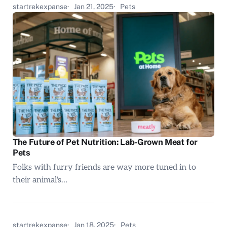
startrekexpanse
Jan 21, 2025
Pets
The Future of Pet Nutrition: Lab-Grown Meat for
Pets
Folks with furry friends are way more tuned in to
their animal's…
startrekexpanse
Jan 18, 2025
Pets