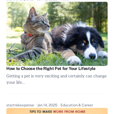
How to Choose the Right Pet for Your Lifestyle
Getting a pet is very exciting and certainly can change
your life…
startrekexpanse
Jan 14, 2025
Education & Career