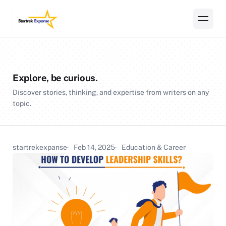
Explore, be curious.
Discover stories, thinking, and expertise from writers on any
topic.
startrekexpanse
Feb 14, 2025
Education & Career