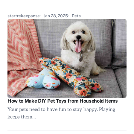
startrekexpanse
Jan 28, 2025
Pets
How to Make DIY Pet Toys from Household Items
Your pets need to have fun to stay happy. Playing
keeps them…