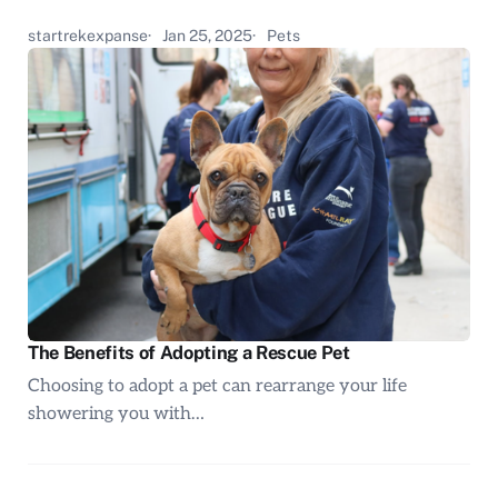
startrekexpanse
Jan 25, 2025
Pets
The Benefits of Adopting a Rescue Pet
Choosing to adopt a pet can rearrange your life
showering you with…