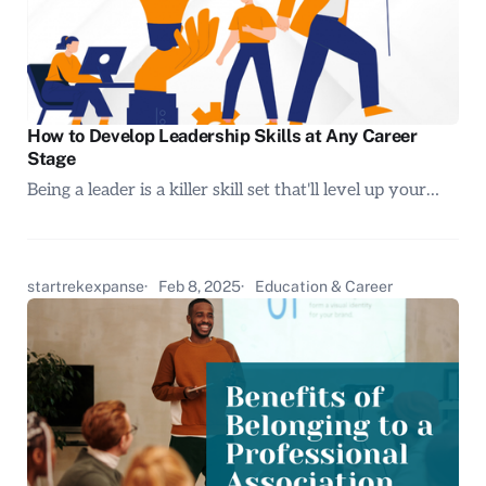
How to Develop Leadership Skills at Any Career
Stage
Being a leader is a killer skill set that'll level up your…
startrekexpanse
Feb 8, 2025
Education & Career