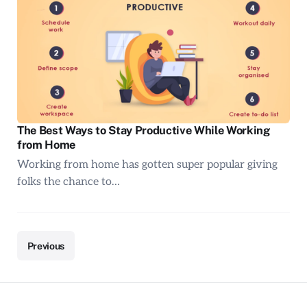
The Best Ways to Stay Productive While Working
from Home
Working from home has gotten super popular giving
folks the chance to…
Previous