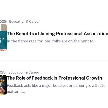
2025
Education & Career
The Benefits of Joining Professional Associatio
In the fierce race for jobs, folks are on the hunt to…
2025
Education & Career
The Role of Feedback in Professional Growth
Feedback acts like a major booster for career growth. No
matter if…