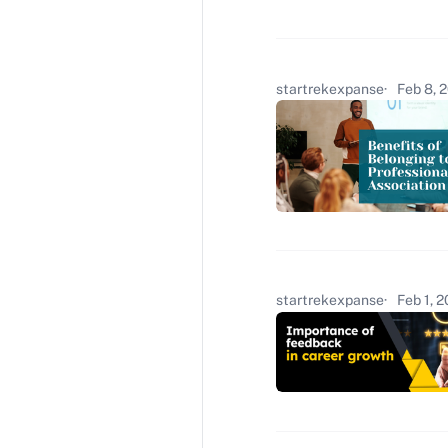
startrekexpanse
Feb 8, 
startrekexpanse
Feb 1, 