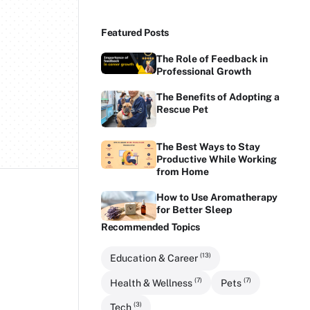
Featured Posts
The Role of Feedback in
Professional Growth
The Benefits of Adopting a
Rescue Pet
The Best Ways to Stay
Productive While Working
from Home
How to Use Aromatherapy
for Better Sleep
Recommended Topics
(13)
Education & Career
(7)
(7)
Health & Wellness
Pets
(3)
Tech