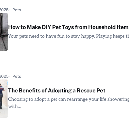
 2025
Pets
How to Make DIY Pet Toys from Household Item
Your pets need to have fun to stay happy. Playing keeps
 2025
Pets
The Benefits of Adopting a Rescue Pet
Choosing to adopt a pet can rearrange your life showerin
with…