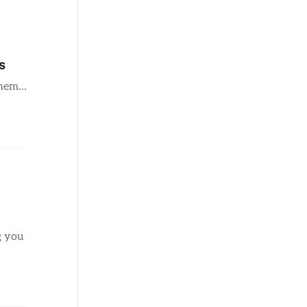
s
 them…
g you