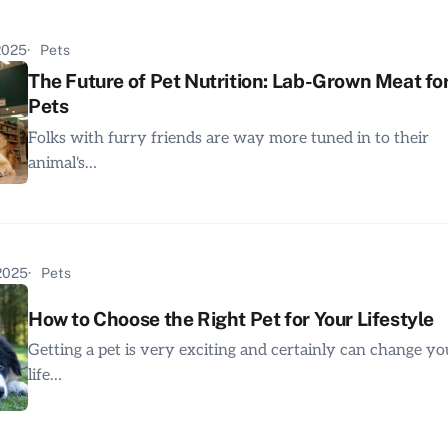
 2025
Pets
The Future of Pet Nutrition: Lab-Grown Meat fo
Pets
Folks with furry friends are way more tuned in to their
animal's…
 2025
Pets
How to Choose the Right Pet for Your Lifestyle
Getting a pet is very exciting and certainly can change yo
life…