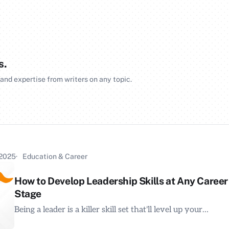
s.
 and expertise from writers on any topic.
 2025
Education & Career
How to Develop Leadership Skills at Any Career
Stage
Being a leader is a killer skill set that'll level up your…