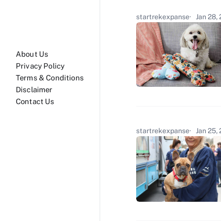
startrekexpanse
Jan 28,
About Us
Privacy Policy
Terms & Conditions
Disclaimer
Contact Us
startrekexpanse
Jan 25,