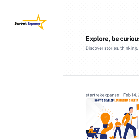
Explore, be curiou
Discover stories, thinking,
startrekexpanse
Feb 14,