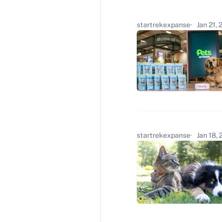
startrekexpanse
Jan 21,
startrekexpanse
Jan 18,