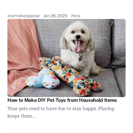
startrekexpanse
Jan 28, 2025
Pets
How to Make DIY Pet Toys from Household Items
Your pets need to have fun to stay happy. Playing
keeps them…