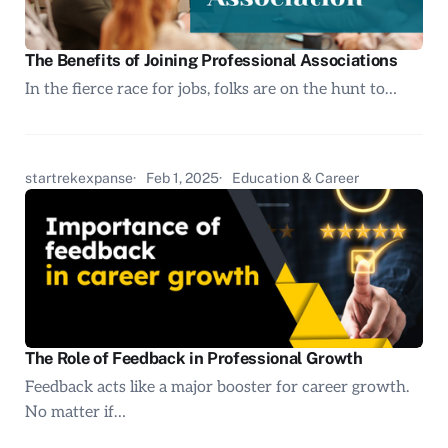
The Benefits of Joining Professional Associations
In the fierce race for jobs, folks are on the hunt to…
startrekexpanse
Feb 1, 2025
Education & Career
The Role of Feedback in Professional Growth
Feedback acts like a major booster for career growth.
No matter if…