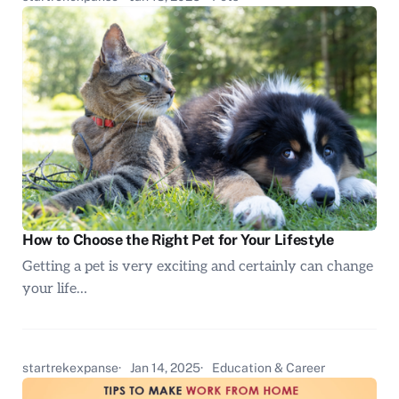
How to Choose the Right Pet for Your Lifestyle
Getting a pet is very exciting and certainly can change
your life…
startrekexpanse
Jan 14, 2025
Education & Career