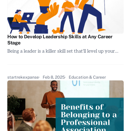
How to Develop Leadership Skills at Any Career
Stage
Being a leader is a killer skill set that'll level up your…
startrekexpanse
Feb 8, 2025
Education & Career