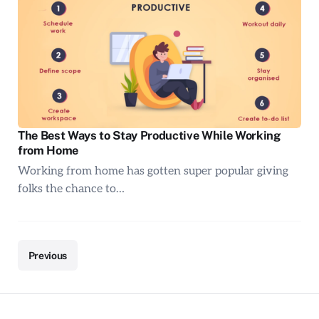
The Best Ways to Stay Productive While Working
from Home
Working from home has gotten super popular giving
folks the chance to…
Previous