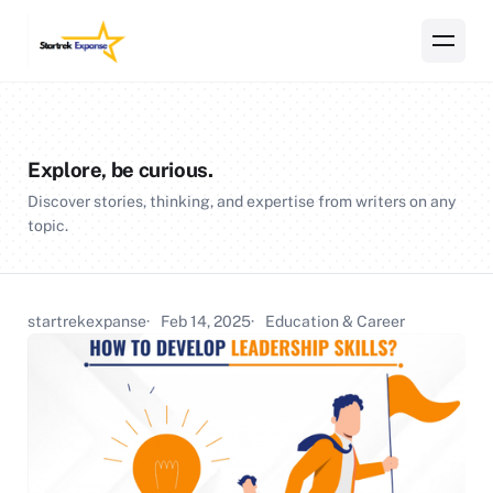
Explore, be curious.
Discover stories, thinking, and expertise from writers on any
topic.
startrekexpanse
Feb 14, 2025
Education & Career