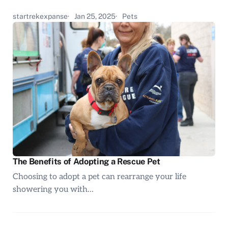
startrekexpanse
Jan 25, 2025
Pets
The Benefits of Adopting a Rescue Pet
Choosing to adopt a pet can rearrange your life
showering you with…