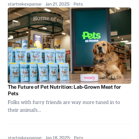
startrekexpanse
Jan 21, 2025
Pets
The Future of Pet Nutrition: Lab-Grown Meat for
Pets
Folks with furry friends are way more tuned in to
their animal's…
startrekexpanse
Jan 18, 2025
Pets